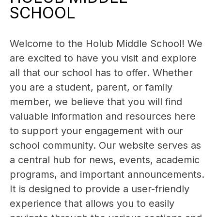
SCHOOL
Welcome to the Holub Middle School! We 
are excited to have you visit and explore 
all that our school has to offer. Whether 
you are a student, parent, or family 
member, we believe that you will find 
valuable information and resources here 
to support your engagement with our 
school community. Our website serves as 
a central hub for news, events, academic 
programs, and important announcements. 
It is designed to provide a user-friendly 
experience that allows you to easily 