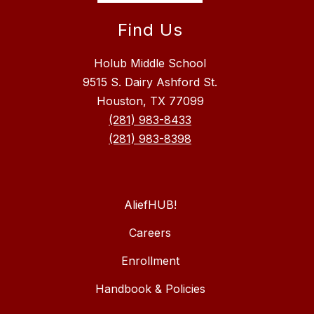
Find Us
Holub Middle School
9515 S. Dairy Ashford St.
Houston, TX 77099
(281) 983-8433
(281) 983-8398
AliefHUB!
Careers
Enrollment
Handbook & Policies