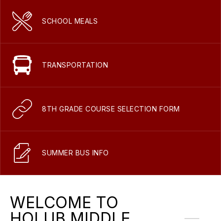
SCHOOL MEALS
TRANSPORTATION
8TH GRADE COURSE SELECTION FORM
SUMMER BUS INFO
WELCOME TO
HOLUB MIDDLE