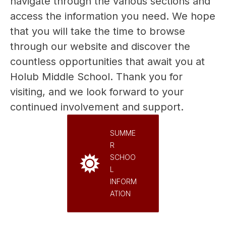
navigate through the various sections and 
access the information you need. We hope 
that you will take the time to browse 
through our website and discover the 
countless opportunities that await you at 
Holub Middle School. Thank you for 
visiting, and we look forward to your 
continued involvement and support.
SUMME
R
SCHOO
L
INFORM
ATION