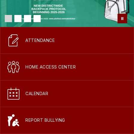
ATTENDANCE
HOME ACCESS CENTER
CALENDAR
REPORT BULLYING