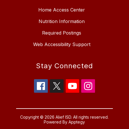
Home Access Center
Nutrition Information
Required Postings
Web Accessibility Support
Stay Connected
Copyright © 2026 Alief ISD. All rights reserved.
Powered By
Apptegy
Visit us to learn more