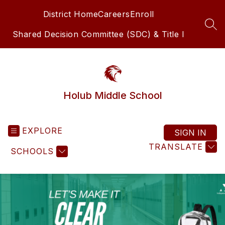
Skip
District Home
Careers
Enroll
to
content
SEA
Shared Decision Committee (SDC) & Title I
Holub Middle School
EXPLORE
SIGN IN
TRANSLATE
SCHOOLS