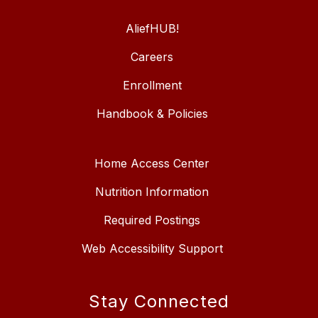
AliefHUB!
Careers
Enrollment
Handbook & Policies
Home Access Center
Nutrition Information
Required Postings
Web Accessibility Support
Stay Connected