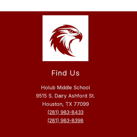
Find Us
Holub Middle School
9515 S. Dairy Ashford St.
Houston, TX 77099
(281) 983-8433
(281) 983-8398