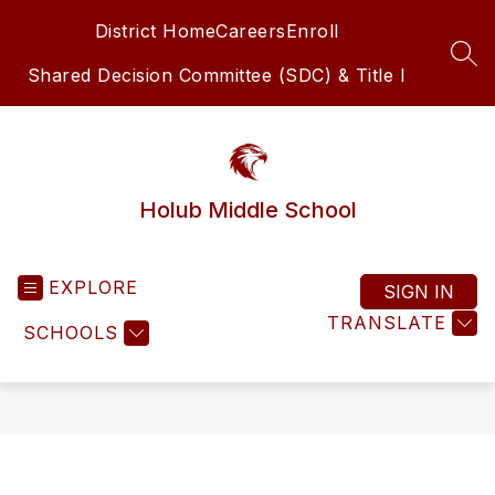
Skip
District Home
Careers
Enroll
to
content
SEA
Shared Decision Committee (SDC) & Title I
Holub Middle School
EXPLORE
SIGN IN
TRANSLATE
SCHOOLS