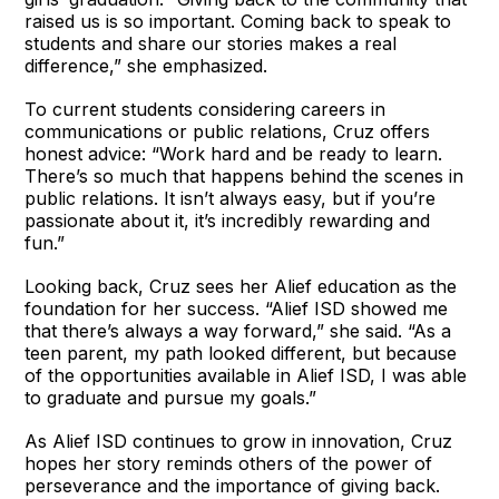
raised us is so important. Coming back to speak to
students and share our stories makes a real
difference,” she emphasized.
To current students considering careers in
communications or public relations, Cruz offers
honest advice: “Work hard and be ready to learn.
There’s so much that happens behind the scenes in
public relations. It isn’t always easy, but if you’re
passionate about it, it’s incredibly rewarding and
fun.”
Looking back, Cruz sees her Alief education as the
foundation for her success. “Alief ISD showed me
that there’s always a way forward,” she said. “As a
teen parent, my path looked different, but because
of the opportunities available in Alief ISD, I was able
to graduate and pursue my goals.”
As Alief ISD continues to grow in innovation, Cruz
hopes her story reminds others of the power of
perseverance and the importance of giving back.