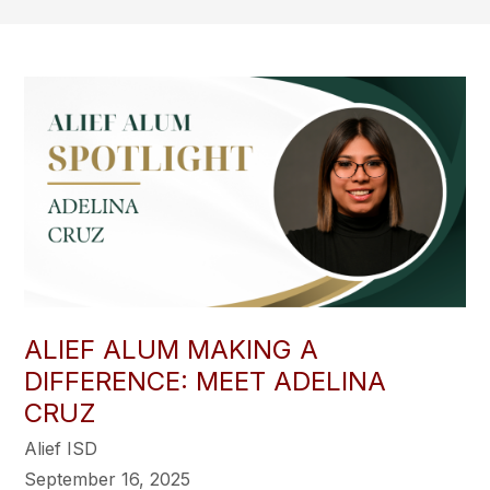
ALIEF ALUM MAKING A
DIFFERENCE: MEET ADELINA
CRUZ
Alief ISD
September 16, 2025