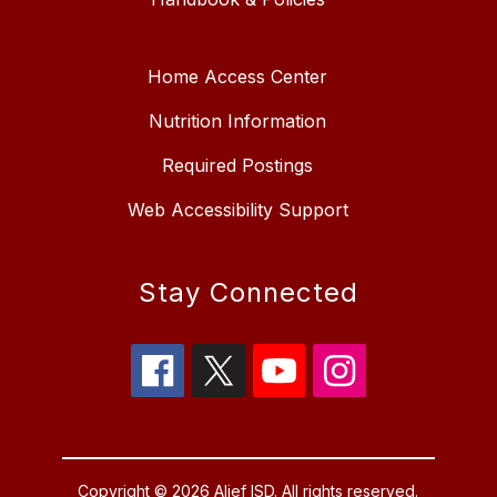
Home Access Center
Nutrition Information
Required Postings
Web Accessibility Support
Stay Connected
Copyright © 2026 Alief ISD. All rights reserved.