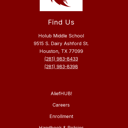
Find Us
Holub Middle School
9515 S. Dairy Ashford St.
Houston, TX 77099
(281) 983-8433
(281) 983-8398
AliefHUB!
Careers
Enrollment
Handbook & Policies