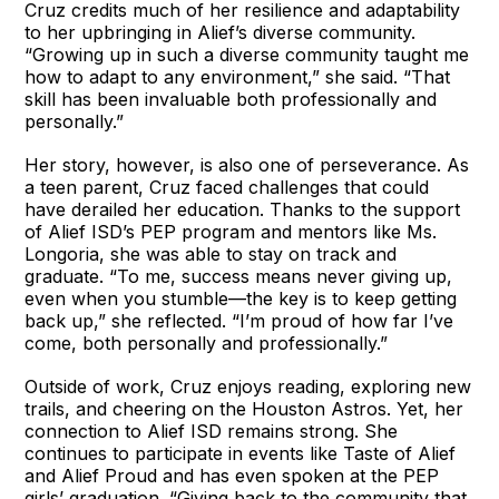
Cruz credits much of her resilience and adaptability
to her upbringing in Alief’s diverse community.
“Growing up in such a diverse community taught me
how to adapt to any environment,” she said. “That
skill has been invaluable both professionally and
personally.”
Her story, however, is also one of perseverance. As
a teen parent, Cruz faced challenges that could
have derailed her education. Thanks to the support
of Alief ISD’s PEP program and mentors like Ms.
Longoria, she was able to stay on track and
graduate. “To me, success means never giving up,
even when you stumble—the key is to keep getting
back up,” she reflected. “I’m proud of how far I’ve
come, both personally and professionally.”
Outside of work, Cruz enjoys reading, exploring new
trails, and cheering on the Houston Astros. Yet, her
connection to Alief ISD remains strong. She
continues to participate in events like Taste of Alief
and Alief Proud and has even spoken at the PEP
girls’ graduation. “Giving back to the community that