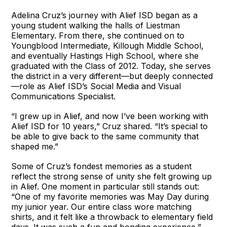
Adelina Cruz’s journey with Alief ISD began as a
young student walking the halls of Liestman
Elementary. From there, she continued on to
Youngblood Intermediate, Killough Middle School,
and eventually Hastings High School, where she
graduated with the Class of 2012. Today, she serves
the district in a very different—but deeply connected
—role as Alief ISD’s Social Media and Visual
Communications Specialist.
“I grew up in Alief, and now I’ve been working with
Alief ISD for 10 years,” Cruz shared. “It’s special to
be able to give back to the same community that
shaped me.”
Some of Cruz’s fondest memories as a student
reflect the strong sense of unity she felt growing up
in Alief. One moment in particular still stands out:
“One of my favorite memories was May Day during
my junior year. Our entire class wore matching
shirts, and it felt like a throwback to elementary field
days. It was such a fun and bonding experience,”