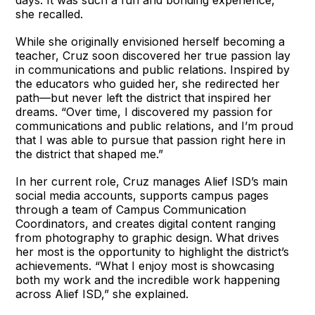
she recalled.
While she originally envisioned herself becoming a
teacher, Cruz soon discovered her true passion lay
in communications and public relations. Inspired by
the educators who guided her, she redirected her
path—but never left the district that inspired her
dreams. “Over time, I discovered my passion for
communications and public relations, and I’m proud
that I was able to pursue that passion right here in
the district that shaped me.”
In her current role, Cruz manages Alief ISD’s main
social media accounts, supports campus pages
through a team of Campus Communication
Coordinators, and creates digital content ranging
from photography to graphic design. What drives
her most is the opportunity to highlight the district’s
achievements. “What I enjoy most is showcasing
both my work and the incredible work happening
across Alief ISD,” she explained.