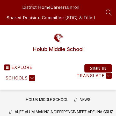
Skip
District Home
Careers
Enroll
to
content
SEA
Shared Decision Committee (SDC) & Title I
Holub Middle School
EXPLORE
SIGN IN
TRANSLATE
SCHOOLS
HOLUB MIDDLE SCHOOL
NEWS
ALIEF ALUM MAKING A DIFFERENCE: MEET ADELINA CRUZ