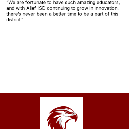
“We are fortunate to have such amazing educators,
and with Alief ISD continuing to grow in innovation,
there’s never been a better time to be a part of this
district.”