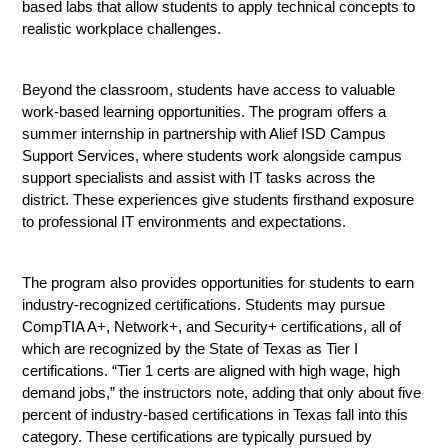
based labs that allow students to apply technical concepts to 
realistic workplace challenges.
Beyond the classroom, students have access to valuable 
work-based learning opportunities. The program offers a 
summer internship in partnership with Alief ISD Campus 
Support Services, where students work alongside campus 
support specialists and assist with IT tasks across the 
district. These experiences give students firsthand exposure 
to professional IT environments and expectations.
The program also provides opportunities for students to earn 
industry-recognized certifications. Students may pursue 
CompTIA A+, Network+, and Security+ certifications, all of 
which are recognized by the State of Texas as Tier I 
certifications. “Tier 1 certs are aligned with high wage, high 
demand jobs,” the instructors note, adding that only about five 
percent of industry-based certifications in Texas fall into this 
category. These certifications are typically pursued by 