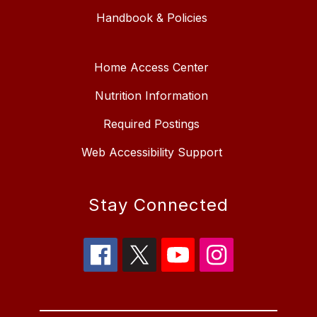
Handbook & Policies
Home Access Center
Nutrition Information
Required Postings
Web Accessibility Support
Stay Connected