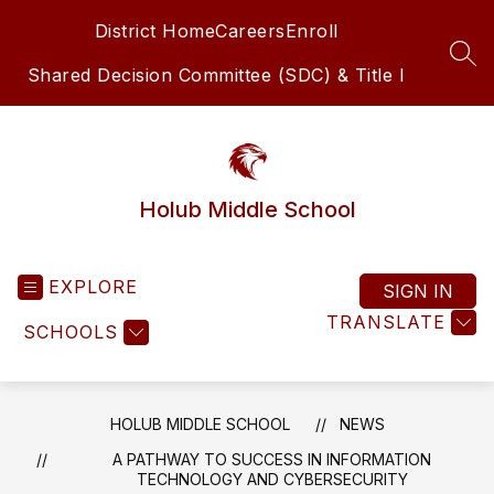
Skip
District Home
Careers
Enroll
to
content
SEA
Shared Decision Committee (SDC) & Title I
Holub Middle School
EXPLORE
SIGN IN
TRANSLATE
SCHOOLS
HOLUB MIDDLE SCHOOL
NEWS
A PATHWAY TO SUCCESS IN INFORMATION
TECHNOLOGY AND CYBERSECURITY