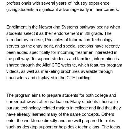
professionals with several years of industry experience, 
giving students a significant advantage early in their careers.
Enrollment in the Networking Systems pathway begins when 
students select it as their endorsement in 8th grade. The 
introductory course, Principles of Information Technology, 
serves as the entry point, and special sections have recently 
been added specifically for incoming freshmen interested in 
the pathway. To support students and families, information is 
shared through the Alief CTE website, which features program 
videos, as well as marketing brochures available through 
counselors and displayed in the CTE building.
The program aims to prepare students for both college and 
career pathways after graduation. Many students choose to 
pursue technology-related majors in college and find that they 
have already learned many of the same concepts. Others 
enter the workforce directly and are well prepared for roles 
such as desktop support or help desk technicians. The focus 