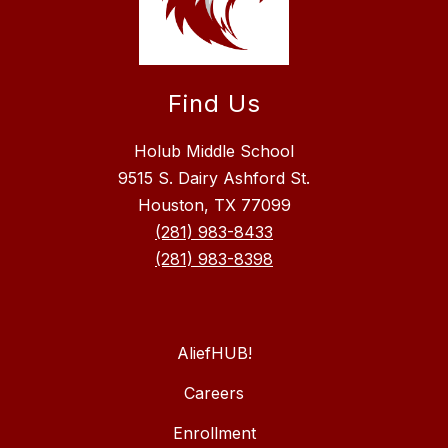
Find Us
Holub Middle School
9515 S. Dairy Ashford St.
Houston, TX 77099
(281) 983-8433
(281) 983-8398
AliefHUB!
Careers
Enrollment