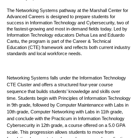
The Networking Systems pathway at the Marshall Center for 
Advanced Careers is designed to prepare students for 
success in Information Technology and Cybersecurity, two of 
the fastest-growing and most in-demand fields today. Led by 
Information Technology educators Dehua Lea and Eduardo 
Cantu, the program is part of the Career & Technical 
Education (CTE) framework and reflects both current industry 
standards and local workforce needs.
Networking Systems falls under the Information Technology 
CTE Cluster and offers a structured four-year course 
sequence that builds students’ knowledge and skills over 
time. Students begin with Principles of Information Technology 
in 9th grade, followed by Computer Maintenance with Labs in 
10th grade, Computer Networking with Labs in 11th grade, 
and conclude with the Practicum in Information Technology 
Cybersecurity in 12th grade, a course offered on a 5.0 GPA 
scale. This progression allows students to move from 