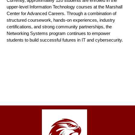
Currently, approximately 120 students are enrolled in the 
upper-level Information Technology courses at the Marshall 
Center for Advanced Careers. Through a combination of 
structured coursework, hands-on experiences, industry 
certifications, and strong community partnerships, the 
Networking Systems program continues to empower 
students to build successful futures in IT and cybersecurity.