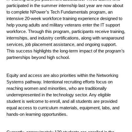
participated in the summer internship last year are now about 
to complete NPower’s Tech Fundamentals program, an 
intensive 20-week workforce training experience designed to 
help young adults and military veterans enter the IT support 
workforce. Through this program, participants receive training, 
internships, and industry certifications, along with wraparound 
services, job placement assistance, and ongoing support. 
This success highlights the long-term impact of the program’s 
partnerships beyond high school.
Equity and access are also priorities within the Networking 
Systems pathway. Intentional recruiting efforts focus on 
reaching women and minorities, who are traditionally 
underrepresented in the technology sector. Any eligible 
student is welcome to enroll, and all students are provided 
equal access to curriculum materials, equipment, labs, and 
hands-on learning opportunities.