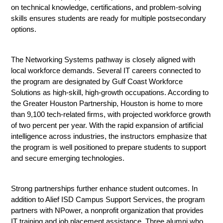
on technical knowledge, certifications, and problem-solving 
skills ensures students are ready for multiple postsecondary 
options.
The Networking Systems pathway is closely aligned with 
local workforce demands. Several IT careers connected to 
the program are designated by Gulf Coast Workforce 
Solutions as high-skill, high-growth occupations. According to 
the Greater Houston Partnership, Houston is home to more 
than 9,100 tech-related firms, with projected workforce growth 
of two percent per year. With the rapid expansion of artificial 
intelligence across industries, the instructors emphasize that 
the program is well positioned to prepare students to support 
and secure emerging technologies.
Strong partnerships further enhance student outcomes. In 
addition to Alief ISD Campus Support Services, the program 
partners with NPower, a nonprofit organization that provides 
IT training and job placement assistance. Three alumni who 