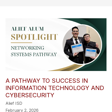
A PATHWAY TO SUCCESS IN
INFORMATION TECHNOLOGY AND
CYBERSECURITY
Alief ISD
February 2, 2026