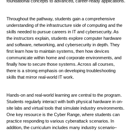
foundational concepts to advanced, career-ready applications.
Throughout the pathway, students gain a comprehensive 
understanding of the infrastructure side of computing and the 
skills needed to pursue careers in IT and cybersecurity. As 
the instructors explain, students explore computer hardware 
and software, networking, and cybersecurity in depth. They 
first learn how to maintain systems, then how devices 
communicate within home and corporate environments, and 
finally how to secure those systems. Across all courses, 
there is a strong emphasis on developing troubleshooting 
skills that mirror real-world IT work.
Hands-on and real-world learning are central to the program. 
Students regularly interact with both physical hardware in on-
site labs and virtual tools that simulate industry environments. 
One key resource is the Cyber Range, where students can 
practice responding to various cyberattack scenarios. In 
addition, the curriculum includes many industry scenario–